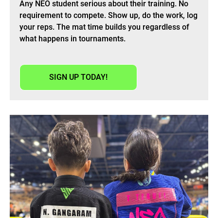
Any NEO student serious about their training. No
requirement to compete. Show up, do the work, log
your reps. The mat time builds you regardless of
what happens in tournaments.
SIGN UP TODAY!