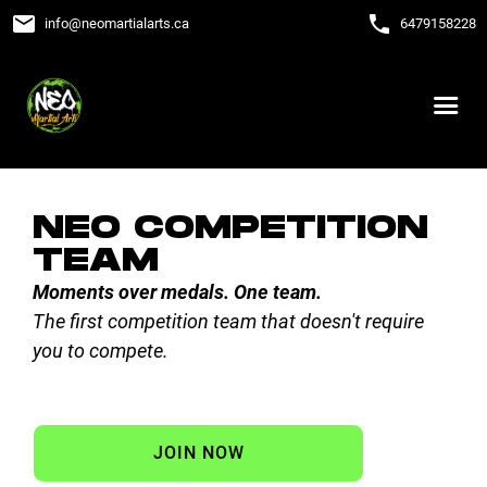
email
phone
info
@
neomartialarts.ca
6479158228
NEO COMPETITION
TEAM
Moments over medals. One team.
The first competition team that doesn't require
you to compete.
JOIN NOW