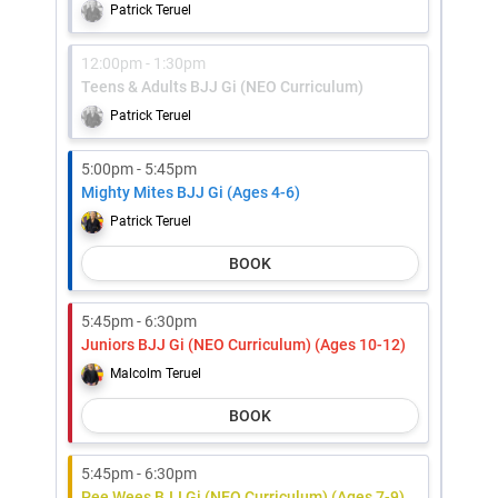
Patrick Teruel
12:00pm - 1:30pm
Teens & Adults BJJ Gi (NEO Curriculum)
Patrick Teruel
5:00pm - 5:45pm
Mighty Mites BJJ Gi (Ages 4-6)
Patrick Teruel
BOOK
5:45pm - 6:30pm
Juniors BJJ Gi (NEO Curriculum) (Ages 10-12)
Malcolm Teruel
BOOK
5:45pm - 6:30pm
Pee Wees BJJ Gi (NEO Curriculum) (Ages 7-9)