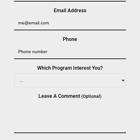
Email Address
Phone
Which Program Interest You?
Leave A Comment
(optional)