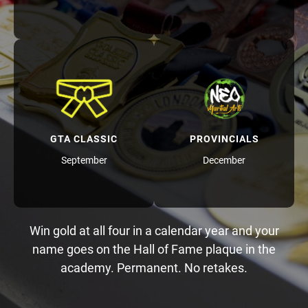
GTA CLASSIC
PROVINCIALS
September
December
Win gold at all four in a calendar year and your
name goes on the Hall of Fame plaque in the
academy. Permanent. No retakes.