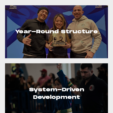
Year-Round Structure
System-Driven
Development