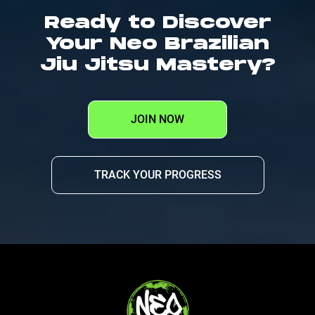
Ready to Discover
Your Neo Brazilian
Jiu Jitsu Mastery?
JOIN NOW
TRACK YOUR PROGRESS