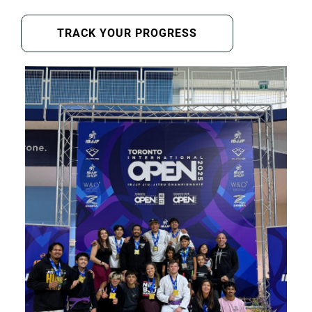
TRACK YOUR PROGRESS