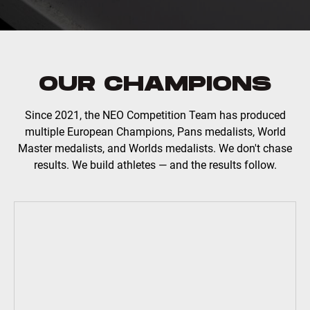
OUR CHAMPIONS
Since 2021, the NEO Competition Team has produced
multiple European Champions, Pans medalists, World
Master medalists, and Worlds medalists. We don't chase
results. We build athletes — and the results follow.