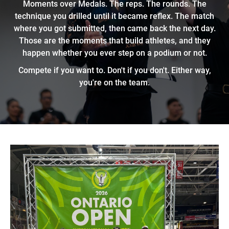
Moments over Medals. The reps. The rounds. The
technique you drilled until it became reflex. The match
where you got submitted, then came back the next day.
Those are the moments that build athletes, and they
happen whether you ever step on a podium or not.
Compete if you want to. Don't if you don't. Either way,
you're on the team.