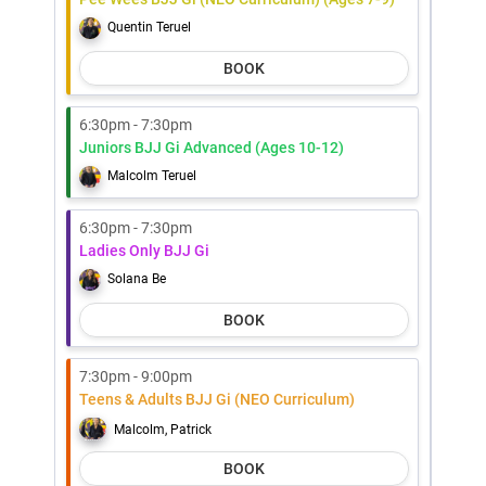
Quentin Teruel
BOOK
6:30pm - 7:30pm
Juniors BJJ Gi Advanced (Ages 10-12)
Malcolm Teruel
6:30pm - 7:30pm
Ladies Only BJJ Gi
Solana Be
BOOK
7:30pm - 9:00pm
Teens & Adults BJJ Gi (NEO Curriculum)
Malcolm, Patrick
BOOK