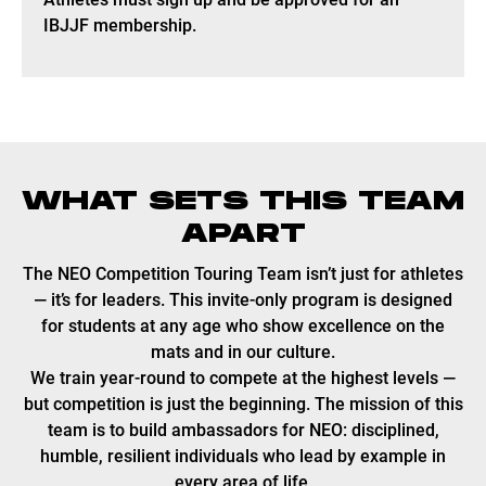
IBJJF membership.
WHAT SETS THIS TEAM
APART
The NEO Competition Touring Team isn’t just for athletes
— it’s for leaders. This invite-only program is designed
for students at any age who show excellence on the
mats and in our culture.
We train year-round to compete at the highest levels —
but competition is just the beginning. The mission of this
team is to build ambassadors for NEO: disciplined,
humble, resilient individuals who lead by example in
every area of life.