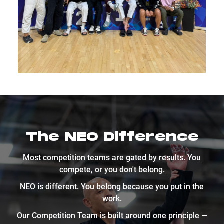
The NEO Difference
Most competition teams are gated by results. You
compete, or you don't belong.
NEO is different. You belong because you put in the
work.
Our Competition Team is built around one principle —