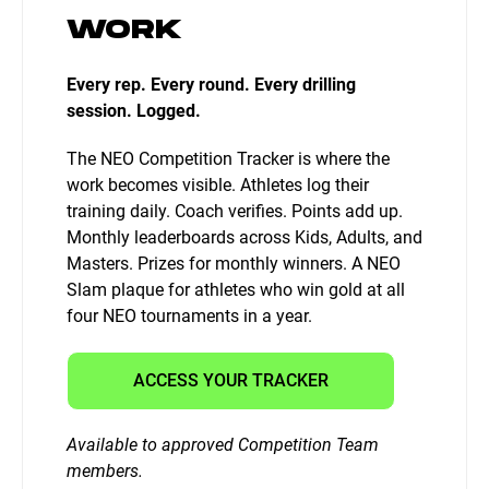
WORK
Every rep. Every round. Every drilling
session. Logged.
The NEO Competition Tracker is where the
work becomes visible. Athletes log their
training daily. Coach verifies. Points add up.
Monthly leaderboards across Kids, Adults, and
Masters. Prizes for monthly winners. A NEO
Slam plaque for athletes who win gold at all
four NEO tournaments in a year.
ACCESS YOUR TRACKER
Available to approved Competition Team
members.