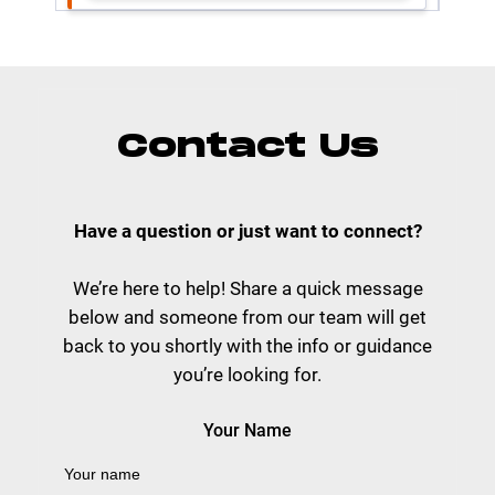
Contact Us
Have a question or just want to connect?
We’re here to help! Share a quick message
below and someone from our team will get
back to you shortly with the info or guidance
you’re looking for.
Your Name