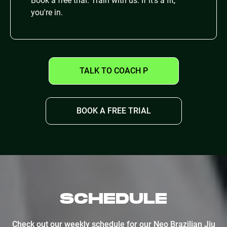
Book a free trial. Train with us. If it's a fit,
you're in.
TALK TO COACH P
BOOK A FREE TRIAL
SCHEDULE
Check out our weekly schedule for our Neo Brazilian Jiu