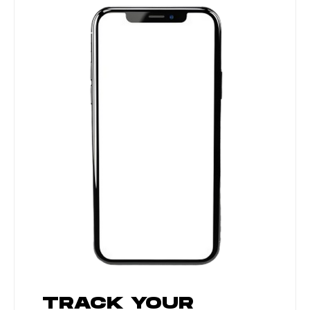
TRACK YOUR