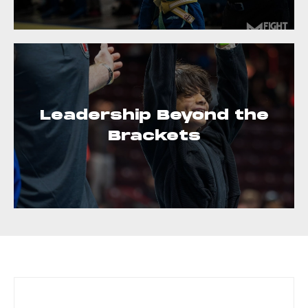
Leadership Beyond the
Brackets