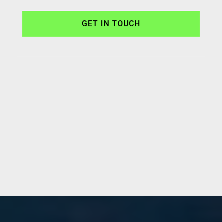
GET IN TOUCH