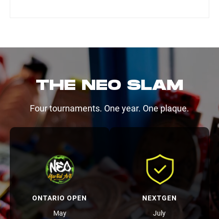
THE NEO SLAM
Four tournaments. One year. One plaque.
ONTARIO OPEN
NEXTGEN
May
July