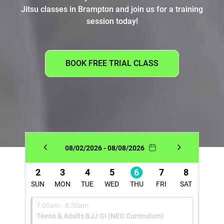
Jitsu classes in Brampton and join us for a training
session today!
BOOK FREE TRIAL CLASS
08/02/2026 - 08/08/2026
2
3
4
5
6
7
8
SUN
MON
TUE
WED
THU
FRI
SAT
7:00am - 8:30am
Teens & Adults BJJ Gi (NEO Curriculum)