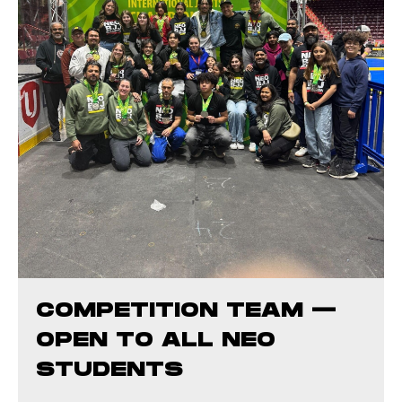
COMPETITION TEAM —
OPEN TO ALL NEO
STUDENTS