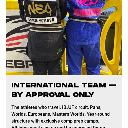
INTERNATIONAL TEAM —
BY APPROVAL ONLY
The athletes who travel. IBJJF circuit. Pans,
Worlds, Europeans, Masters Worlds. Year-round
structure with exclusive comp prep camps.
Athletes must sign up and be approved for an