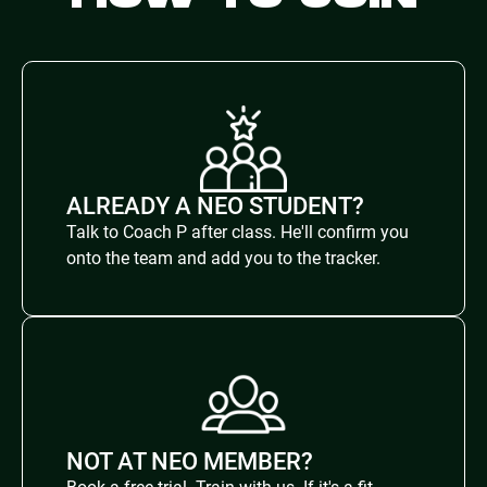
ALREADY A NEO STUDENT?
Talk to Coach P after class. He'll confirm you
onto the team and add you to the tracker.
NOT AT NEO MEMBER?