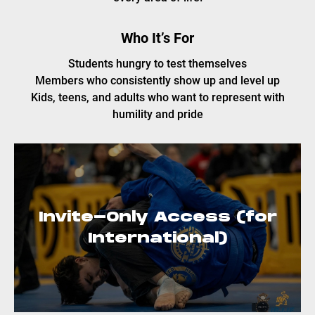
Who It’s For
Students hungry to test themselves
Members who consistently show up and level up
Kids, teens, and adults who want to represent with
humility and pride
Invite-Only Access (for
International)